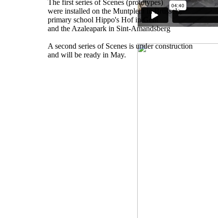
The first series of Scenes (prototypes)
were installed on the Muntplein in Brussels,
primary school Hippo's Hof in Gent
and the Azaleapark in Sint-Amandsberg
A second series of Scenes is under construction
and will be ready in May.