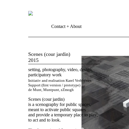
Contact + About
Scenes (cour jardin)
2015
setting, photography, video, design,
participatory work
Initiativ and realisation Karel Verhoeven
Support (first version / prototype)
de Munt, Muntpunt, zZmogh
Scenes (cour jardin)
is a scenography for public spaces,
meant to activate public squares
and provide a temporary place to play,
to act and to look.